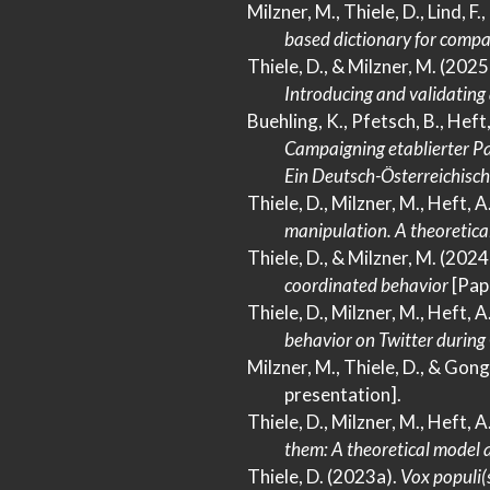
Milzner, M., Thiele, D., Lind, F.
based dictionary for compa
Thiele, D., & Milzner, M. (2025
Introducing
and validating
Buehling, K., Pfetsch, B., Heft
Campaigning
etablierter
Pa
Ein Deutsch-Österreichisch
Thiele, D., Milzner, M., Heft, 
manipulation.
A
theoretica
Thiele, D., & Milzner, M. (2024
coordinated behavior
[Pap
Thiele, D., Milzner, M., Heft, A
behavior on
Twitter
during
Milzner, M., Thiele, D., & Gong
presentation].
Thiele, D., Milzner, M., Heft, 
them:
A
theoretical model 
Thiele, D. (2023a).
Vox populi(