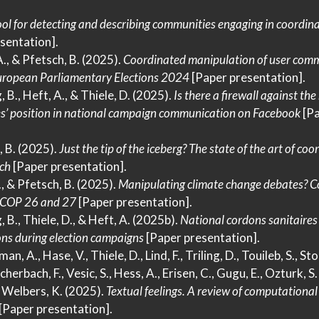
ol for detecting and describing communities engaging in coordin
sentation].
A., & Pfetsch, B. (2025).
Coordinated manipulation of user com
ropean Parliamentary Elections
2024
[Paper presentation].
, B., Heft, A., & Thiele, D. (2025).
Is there a firewall against the
ies’ position in national campaign communication on
Facebook
[Pa
, B. (2025).
Just the tip of the iceberg?
The
state of the art of coo
ch
[Paper presentation].
., & Pfetsch, B. (2025).
Manipulating climate change debates?
C
COP
26 and 27
[Paper presentation].
, B., Thiele, D., & Heft, A. (2025b).
National cordons sanitaires
ions during election campaigns
[Paper presentation].
n, A., Hase, V., Thiele, D., Lind, F., Triling, D., Touileb, S., Stol
rbach, F., Vesic, S., Hess, A., Erisen, C., Gugu, E., Ozturk, S. 
… Welbers, K. (2025).
Textual feelings.
A
review of computational 
[Paper presentation].