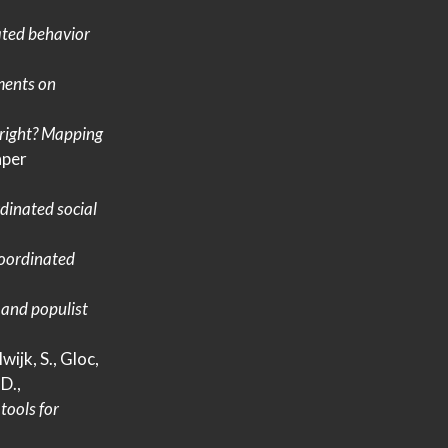
ated behavior
ments on
 right?
Mapping
per
rdinated social
oordinated
 and populist
wijk, S., Gloc,
D.,
tools for