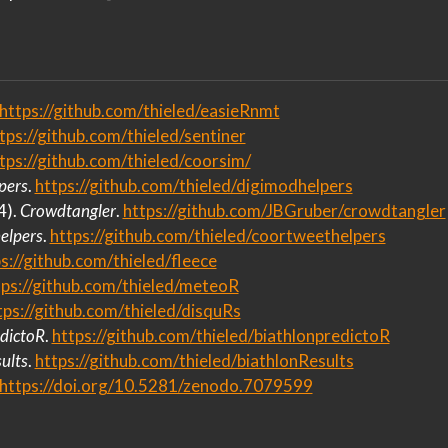
https://github.com/thieled/easieRnmt
tps://github.com/thieled/sentiner
tps://github.com/thieled/coorsim/
pers
.
https://github.com/thieled/digimodhelpers
4).
Crowdtangler
.
https://github.com/JBGruber/crowdtangler
elpers
.
https://github.com/thieled/coortweethelpers
s://github.com/thieled/fleece
tps://github.com/thieled/meteoR
tps://github.com/thieled/disquRs
dictoR
.
https://github.com/thieled/biathlonpredictoR
ults
.
https://github.com/thieled/biathlonResults
https://doi.org/10.5281/zenodo.7079599