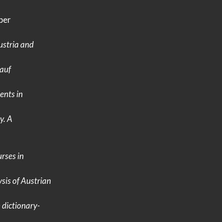
per
ustria
and
auf
nts in
y.
A
rses in
sis of
Austrian
n
dictionary-