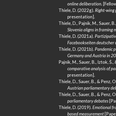
online deliberation.
[Fellow
Thiele, D. (2022g).
Right-wing
presentation].
Thiele, D., Pajnik, M., Sauer, B.
Slovenia
aligns in framing m
Thiele, D. (2021a).
Partizipati
Facebookseiten
deutscher 
Thiele, D. (2021b).
Pandemic p
Germany
and
Austria
in 2
Pajnik, M., Sauer, B., Iztok, Š.,
comparative analysis of pa
presentation].
Thiele, D., Sauer, B., & Penz, 
Austrian
parliamentary deb
Thiele, D., Sauer, B., & Penz, 
parliamentary debates
[Pa
Thiele, D. (2019).
Emotional fr
based measurement
[Paper