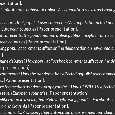
esentation].
 (in)authentic behaviour online:
A
systematic review and typolo
measures
fuel populist user comments?
A
computational text anal
n
European
countries
[Paper presentation].
er comments, the pandemic and online publics.
Insights
from a co
pean
countries
[Paper presentation].
ing populist comments affect online deliberation on news media
].
nline debates?
How
populist
Facebook
comments affect online del
r presentation].
 comments?
How
the pandemic has affected populist user commen
es
[Paper presentation].
ieve the media’s pandemic propaganda!!”
How COVID-19
affected
n seven
European
countries
[Paper presentation].
liberation in a sea of hate?
How
right-wing populist
Facebook
co
ia
and
Slovenia
[Paper presentation].
er comments.
Assessing
their automated measurement and their 