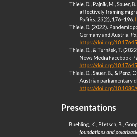
Thiele, D., Pajnik, M., Sauer, B
affectively framing migra
Politics
,
23
(2), 176–196.
Thiele, D. (2022). Pandemic 
Germany
and
Austria
.
Po
https://doi.org/10.1764
Thiele, D., & Turnšek, T. (202
News Media Facebook P
https://doi.org/10.1764
Thiele, D., Sauer, B., & Penz,
Austrian
parliamentary d
https://doi.org/10.108
Presentations
Buehling, K., Pfetsch, B., Gong
foundations and polarizat