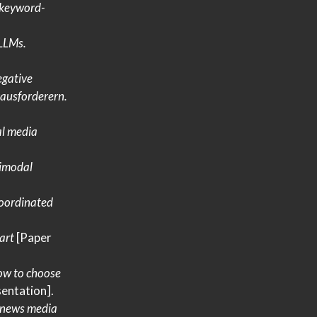
keyword-
LLMs
.
gative
ausforderern
.
al media
imodal
oordinated
art
[Paper
ow to choose
entation].
 news media