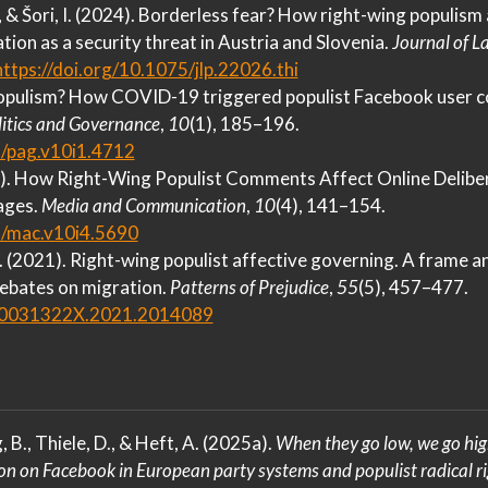
., & Šori, I. (2024). Borderless fear?
How
right-wing populism a
tion as a security threat in
Austria
and
Slovenia
.
Journal of 
https://doi.org/10.1075/jlp.22026.thi
populism?
How COVID-19
triggered populist
Facebook
user c
litics and Governance
,
10
(1), 185–196.
5/pag.v10i1.4712
2). How
Right-Wing Populist Comments Affect Online Delibe
ages
.
Media and Communication
,
10
(4), 141–154.
5/mac.v10i4.5690
 O. (2021). Right-wing populist affective governing.
A
frame an
ebates on migration.
Patterns of Prejudice
,
55
(5), 457–477.
0/0031322X.2021.2014089
, B., Thiele, D., & Heft, A. (2025a).
When they go low, we go hi
ion on
Facebook
in
European
party systems and populist radical ri