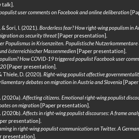
 talk].
 populist user comments on
Facebook
and online deliberation
[Pa
, & Šori, I. (2021).
Borderless fear?
How
right-wing populism in
A
igration as security threat
[Paper presentation].
ver
Populismus
in
Krisenzeiten
.
Populistische Nutzerkommentare
und österreichischer
Massenmedien
[Paper presentation].
opulism?
How COVID-19
triggered populist
Facebook
user comme
020
[Paper presentation].
 & Thiele, D. (2020).
Right-wing populist affective governmentalit
rliamentary debates on migration in
Austria
and
Slovenia
[Paper
O. (2020a).
Affecting citizens.
Emotional
right-wing populist discou
ates on migration
[Paper presentation].
O. (2020b).
Affects in right-wing populist discourses:
A
frame analy
per presentation].
aming in right-wing populist communication on
Twitter
.
A Germa
 presentation].