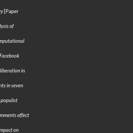
gy
[Paper
ysis of
mputational
Facebook
iberation in
ts in seven
 populist
mments affect
impact on