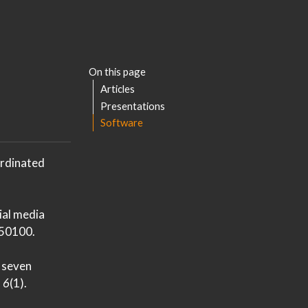
On this page
Articles
Presentations
Software
ordinated
cial media
50100.
 seven
,
6
(1).