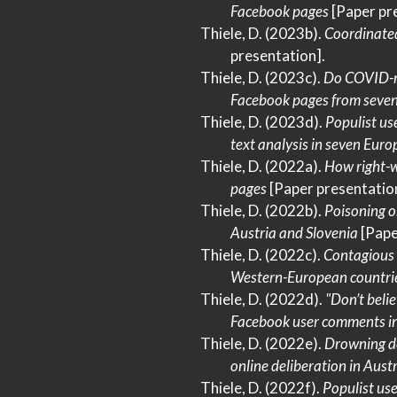
Facebook
pages
[Paper pr
Thiele, D. (2023b).
Coordinated
presentation].
Thiele, D. (2023c).
Do
COVID-
Facebook
pages from seve
Thiele, D. (2023d).
Populist us
text analysis in seven
Euro
Thiele, D. (2022a).
How right-w
pages
[Paper presentation
Thiele, D. (2022b).
Poisoning o
Austria
and
Slovenia
[Pape
Thiele, D. (2022c).
Contagious
Western-European
countri
Thiele, D. (2022d).
"
Don
’t bel
Facebook
user comments i
Thiele, D. (2022e).
Drowning de
online deliberation in
Austr
Thiele, D. (2022f).
Populist us