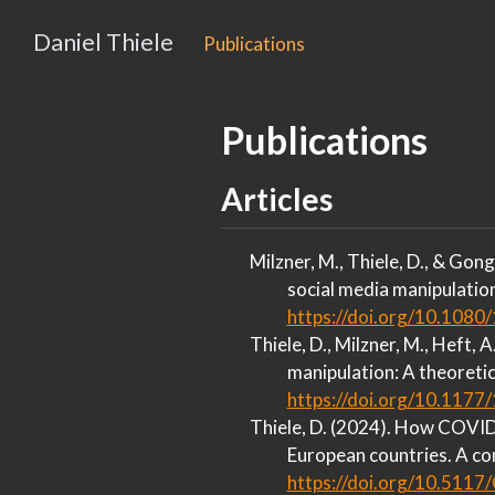
Daniel Thiele
Publications
Publications
Articles
Milzner, M., Thiele, D., & Gong
social media manipulatio
https://doi.org/10.108
Thiele, D., Milzner, M., Heft, 
manipulation:
A
theoretic
https://doi.org/10.11
Thiele, D. (2024). How
COVID
European
countries.
A
com
https://doi.org/10.511