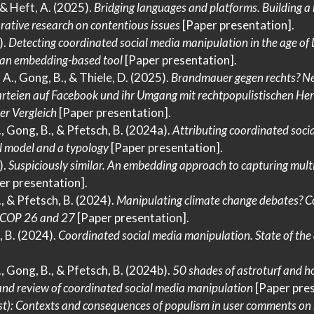
, & Heft, A. (2025).
Bridging languages and platforms.
Building
a 
rative research on contentious issues
[Paper presentation].
).
Detecting coordinated social media manipulation in the age of
 an embedding-based tool
[Paper presentation].
, A., Gong, B., & Thiele, D. (2025).
Brandmauer gegen rechts?
Ne
rteien
auf
Facebook
und ihr
Umgang
mit rechtpopulistischen
Her
er Vergleich
[Paper presentation].
A., Gong, B., & Pfetsch, B. (2024a).
Attributing coordinated soci
l model and a typology
[Paper presentation].
).
Suspiciously similar.
An
embedding approach to capturing mult
er presentation].
., & Pfetsch, B. (2024).
Manipulating climate change debates?
C
COP
26 and 27
[Paper presentation].
, B. (2024).
Coordinated social media manipulation.
State
of the 
A., Gong, B., & Pfetsch, B. (2024b).
50 shades of astroturf and h
and review of coordinated social media manipulation
[Paper pres
st):
Contexts
and consequences of populism in user comments on