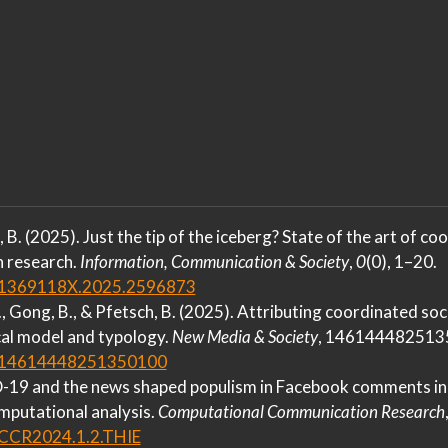
, B. (2025). Just the tip of the iceberg?
State
of the art of co
n research.
Information, Communication & Society
,
0
(0), 1–20.
0/1369118X.2025.2596873
A., Gong, B., & Pfetsch, B. (2025). Attributing coordinated so
al model and typology.
New Media & Society
, 146144482513
77/14614448251350100
-19
and the news shaped populism in
Facebook
comments in
putational analysis.
Computational Communication Research
7/CCR2024.1.2.THIE