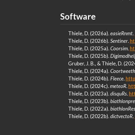
Software
Thiele, D. (2026a).
easieRnmt
.
Thiele, D. (2026b).
Sentiner
.
ht
Thiele, D. (2025a).
Coorsim
.
ht
Thiele, D. (2025b).
Digimodhel
Gruber, J. B., & Thiele, D. (202
Thiele, D. (2024a).
Coortweeth
Thiele, D. (2024b).
Fleece
.
http
Thiele, D. (2024c).
meteoR
.
ht
Thiele, D. (2023a).
disquRs
.
ht
Thiele, D. (2023b).
biathlonpre
Thiele, D. (2022a).
biathlonRes
Thiele, D. (2022b).
dictvectoR
.