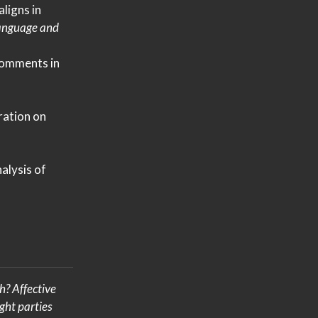
ligns in
Language and
omments in
ration
on
alysis of
gh?
Affective
ght parties