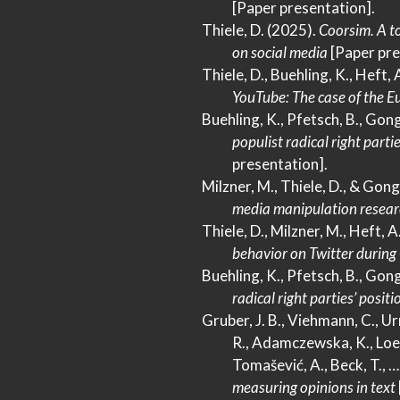
[Paper presentation].
Thiele, D. (2025).
Coorsim.
A
to
on social media
[Paper pre
Thiele, D., Buehling, K., Heft, 
YouTube
:
The
case of the
Eu
Buehling, K., Pfetsch, B., Gong
populist radical right part
presentation].
Milzner, M., Thiele, D., & Gong
media manipulation resear
Thiele, D., Milzner, M., Heft, A
behavior on
Twitter
during
Buehling, K., Pfetsch, B., Gong
radical right parties’ posit
Gruber, J. B., Viehmann, C., Urma
R., Adamczewska, K., Loeche
Tomašević, A., Beck, T., 
measuring opinions in text